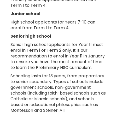
Term 1 to Term 4.
Junior school
High school applicants for Years 7-10 can
enrol from Term 1 to Term 4.
Senior high school
Senior high school applicants for Year 11 must
enrol in Term 1 or Term 2 only. It is our
recommendation to enrol in Year 11 in January
to ensure you have the most amount of time
to learn the Preliminary HSC curriculum.
Schooling lasts for 13 years, from preparatory
to senior secondary. Types of schools include
government schools, non-government
schools (including faith-based schools such as
Catholic or Islamic schools), and schools
based on educational philosophies such as
Montessori and Steiner. All