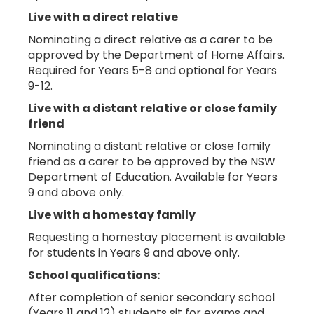
Live with a direct relative
Nominating a direct relative as a carer to be
approved by the Department of Home Affairs.
Required for Years 5-8 and optional for Years
9-12.
Live with a distant relative or close family
friend
Nominating a distant relative or close family
friend as a carer to be approved by the NSW
Department of Education. Available for Years
9 and above only.
Live with a homestay family
Requesting a homestay placement is available
for students in Years 9 and above only.
School qualifications:
After completion of senior secondary school
(Years 11 and 12) students sit for exams and