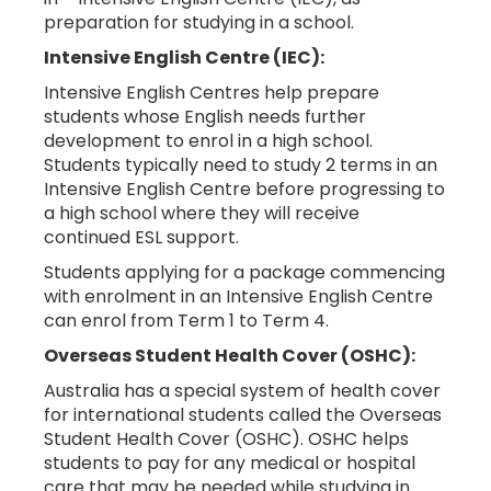
preparation for studying in a school.
Intensive English Centre (IEC):
Intensive English Centres help prepare
students whose English needs further
development to enrol in a high school.
Students typically need to study 2 terms in an
Intensive English Centre before progressing to
a high school where they will receive
continued ESL support.
Students applying for a package commencing
with enrolment in an Intensive English Centre
can enrol from Term 1 to Term 4.
Overseas Student Health Cover (OSHC):
Australia has a special system of health cover
for international students called the Overseas
Student Health Cover (OSHC). OSHC helps
students to pay for any medical or hospital
care that may be needed while studying in