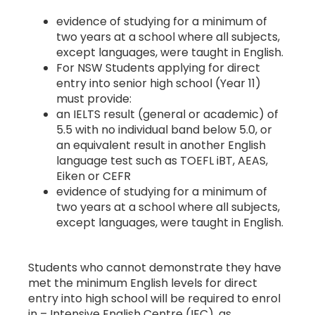
evidence of studying for a minimum of
two years at a school where all subjects,
except languages, were taught in English.
For NSW Students applying for direct
entry into senior high school (Year 11)
must provide:
an IELTS result (general or academic) of
5.5 with no individual band below 5.0, or
an equivalent result in another English
language test such as TOEFL iBT, AEAS,
Eiken or CEFR
evidence of studying for a minimum of
two years at a school where all subjects,
except languages, were taught in English.
Students who cannot demonstrate they have
met the minimum English levels for direct
entry into high school will be required to enrol
in – Intensive English Centre (IEC), as