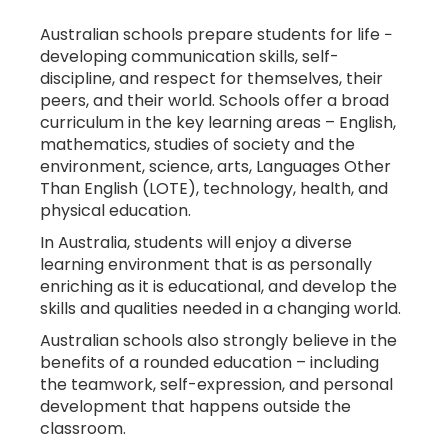
Australian schools prepare students for life −
developing communication skills, self-
discipline, and respect for themselves, their
STUDENT
peers, and their world. Schools offer a broad
ADMISSION
curriculum in the key learning areas – English,
mathematics, studies of society and the
environment, science, arts, Languages Other
Than English (LOTE), technology, health, and
physical education.
In Australia, students will enjoy a diverse
learning environment that is as personally
enriching as it is educational, and develop the
skills and qualities needed in a changing world.
HEALTH
COVER
Australian schools also strongly believe in the
benefits of a rounded education – including
the teamwork, self-expression, and personal
development that happens outside the
classroom.