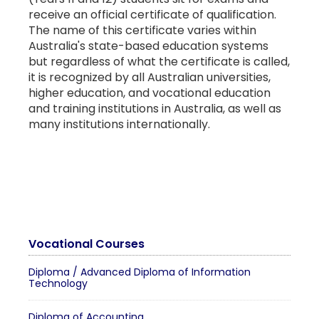
receive an official certificate of qualification.
The name of this certificate varies within
Australia's state-based education systems
but regardless of what the certificate is called,
it is recognized by all Australian universities,
higher education, and vocational education
and training institutions in Australia, as well as
many institutions internationally.
Vocational Courses
Diploma / Advanced Diploma of Information
Technology
Diploma of Accounting