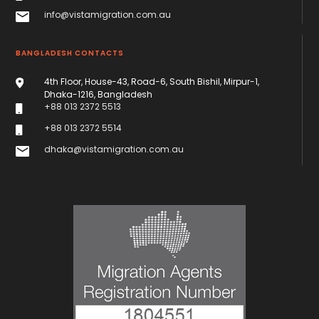
info@vistamigration.com.au
BANGLADESH CONTACTS
4th Floor, House-43, Road-6, South Bishil, Mirpur-1,
Dhaka-1216, Bangladesh
+88 013 2372 5513
+88 013 2372 5514
dhaka@vistamigration.com.au