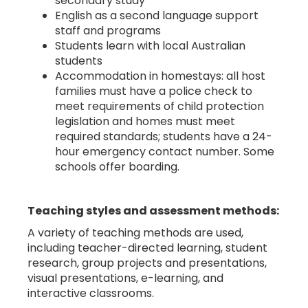
secondary study
English as a second language support
staff and programs
Students learn with local Australian
students
Accommodation in homestays: all host
families must have a police check to
meet requirements of child protection
legislation and homes must meet
required standards; students have a 24-
hour emergency contact number. Some
schools offer boarding.
Teaching styles and assessment methods:
A variety of teaching methods are used,
including teacher-directed learning, student
research, group projects and presentations,
visual presentations, e-learning, and
interactive classrooms.