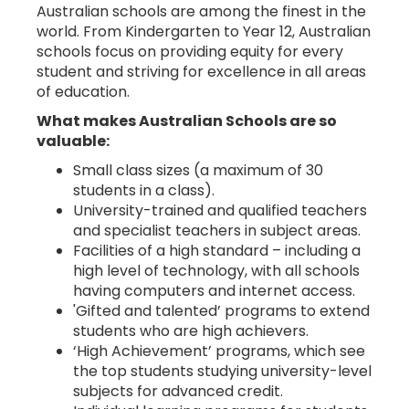
Australian schools are among the finest in the
world. From Kindergarten to Year 12, Australian
schools focus on providing equity for every
student and striving for excellence in all areas
ABOUT
of education.
US
What makes Australian Schools are so
valuable:
Small class sizes (a maximum of 30
students in a class).
University-trained and qualified teachers
and specialist teachers in subject areas.
Facilities of a high standard – including a
high level of technology, with all schools
CONTACT
having computers and internet access.
US
'Gifted and talented’ programs to extend
students who are high achievers.
‘High Achievement’ programs, which see
the top students studying university-level
subjects for advanced credit.