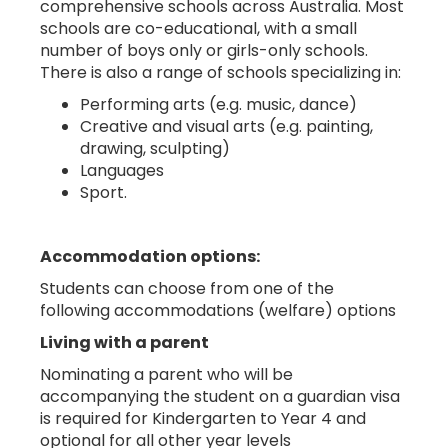
comprehensive schools across Australia. Most
schools are co-educational, with a small
number of boys only or girls-only schools.
There is also a range of schools specializing in:
Performing arts (e.g. music, dance)
Creative and visual arts (e.g. painting,
drawing, sculpting)
Languages
Sport.
Accommodation options:
Students can choose from one of the
following accommodations (welfare) options
Living with a parent
Nominating a parent who will be
accompanying the student on a guardian visa
is required for Kindergarten to Year 4 and
optional for all other year levels