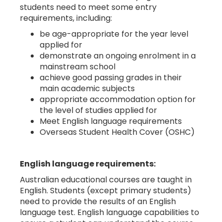
students need to meet some entry
requirements, including:
be age-appropriate for the year level
applied for
demonstrate an ongoing enrolment in a
mainstream school
achieve good passing grades in their
main academic subjects
appropriate accommodation option for
the level of studies applied for
Meet English language requirements
Overseas Student Health Cover (OSHC)
English language requirements:
Australian educational courses are taught in
English. Students (except primary students)
need to provide the results of an English
language test. English language capabilities to