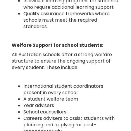
Individual learning programs for students
who require additional learning support.
Quality assurance frameworks where
schools must meet the required
standards.
Welfare Support for school students:
All Australian schools offer a strong welfare
structure to ensure the ongoing support of
every student. These include:
International student coordinators
present in every school
A student welfare team
Year advisers
School counsellors
Careers advisers to assist students with
planning and applying for post-