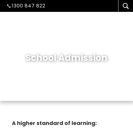
1300 847 822
School Admission
VISA/MIGRATION
A higher standard of learning: