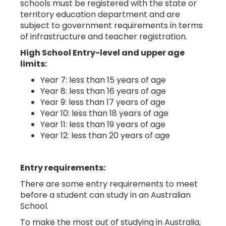
schools must be registered with the state or
territory education department and are
subject to government requirements in terms
of infrastructure and teacher registration.
High School Entry-level and upper age
limits:
Year 7: less than 15 years of age
Year 8: less than 16 years of age
Year 9: less than 17 years of age
Year 10: less than 18 years of age
Year 11: less than 19 years of age
Year 12: less than 20 years of age
Entry requirements:
There are some entry requirements to meet
before a student can study in an Australian
School.
To make the most out of studying in Australia,