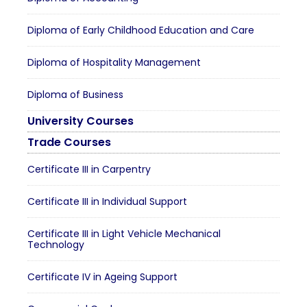
Diploma of Early Childhood Education and Care
Diploma of Hospitality Management
Diploma of Business
University Courses
Trade Courses
Certificate III in Carpentry
Certificate III in Individual Support
Certificate III in Light Vehicle Mechanical
Technology
Certificate IV in Ageing Support