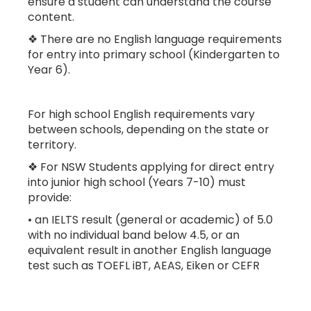
ensure a student can understand the course
content.
❖ There are no English language requirements
for entry into primary school (Kindergarten to
Year 6).
For high school English requirements vary
between schools, depending on the state or
territory.
❖ For NSW Students applying for direct entry
into junior high school (Years 7-10) must
provide:
• an IELTS result (general or academic) of 5.0
with no individual band below 4.5, or an
equivalent result in another English language
test such as TOEFL iBT, AEAS, Eiken or CEFR