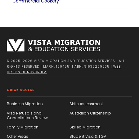
Commercial Cookery
© 2025-2026 VISTA MIGRATION AND EDUCATION SERVICES I ALL
RIGHTS RESERVED I MARN: 1804551 I ABN: 91636269835 I
WEB
DESIGN BY NOVORIUM
QUICK ACCESS
Business Migration
Skills Assessment
Visa Refusals and
Australian Citizenship
Cancellations Review
Family Migration
Skilled Migration
Other Visas
Student Visa & TGV