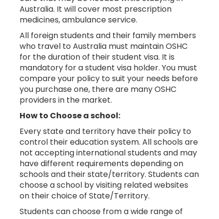
Australia. It will cover most prescription
medicines, ambulance service.
All foreign students and their family members
who travel to Australia must maintain OSHC
for the duration of their student visa. It is
mandatory for a student visa holder. You must
compare your policy to suit your needs before
you purchase one, there are many OSHC
providers in the market.
How to Choose a school:
Every state and territory have their policy to
control their education system. All schools are
not accepting international students and may
have different requirements depending on
schools and their state/territory. Students can
choose a school by visiting related websites
on their choice of State/Territory.
Students can choose from a wide range of