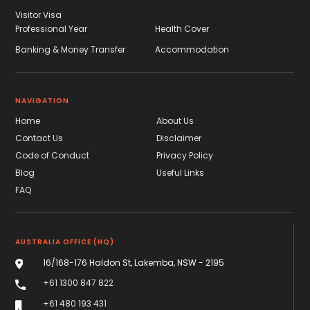
Visitor Visa
Professional Year
Health Cover
Banking & Money Transfer
Accommodation
NAVIGATION
Home
About Us
Contact Us
Disclaimer
Code of Conduct
Privacy Policy
Blog
Useful Links
FAQ
AUSTRALIA OFFICE (HQ)
16/168-176 Haldon St, Lakemba, NSW - 2195
+61 1300 847 822
+61 480 193 431