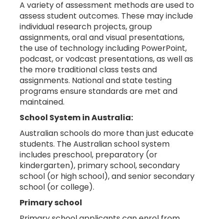
A variety of assessment methods are used to
assess student outcomes. These may include
individual research projects, group
assignments, oral and visual presentations,
the use of technology including PowerPoint,
podcast, or vodcast presentations, as well as
the more traditional class tests and
assignments. National and state testing
programs ensure standards are met and
maintained.
School System in Australia:
Australian schools do more than just educate
students. The Australian school system
includes preschool, preparatory (or
kindergarten), primary school, secondary
school (or high school), and senior secondary
school (or college).
Primary school
Primary school applicants can enrol from