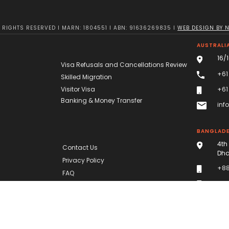
RIGHTS RESERVED I MARN: 1804551 I ABN: 91636269835 I
WEB DESIGN BY 
AUSTRALIA
16/
Visa Refusals and Cancellations Review
+61
Skilled Migration
Visitor Visa
+61
Banking & Money Transfer
inf
BANGLAD
4th
Contact Us
Dha
Privacy Policy
+88
FAQ
+88
dha