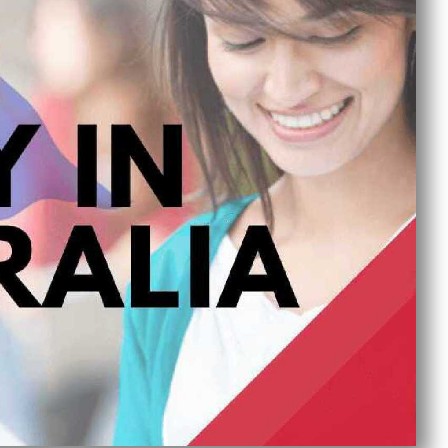
Published On :
September 18, 2024