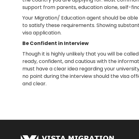
support from parents, education alone, self-fin
Your Migration/ Education agent should be able t
to satisfy these requirements. Showing substantia
visa application.
Be Confident in Interview
Though it is highly unlikely that you will be call
ready, confident, and cautious with the informati
must have a clear idea regarding your university
no point during the interview should the visa off
and clear.