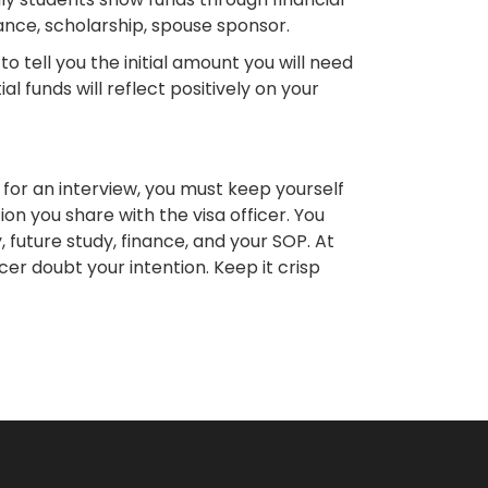
ance, scholarship, spouse sponsor.
o tell you the initial amount you will need
l funds will reflect positively on your
ed for an interview, you must keep yourself
on you share with the visa officer. You
, future study, finance, and your SOP. At
icer doubt your intention. Keep it crisp