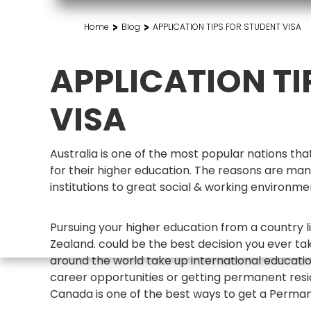
>
>
Home
Blog
APPLICATION TIPS FOR STUDENT VISA
APPLICATION TI
VISA
Australia is one of the most popular nations t
for their higher education. The reasons are man
institutions to great social & working environ
Pursuing your higher education from a country li
Zealand. could be the best decision you ever tak
around the world take up international educati
career opportunities or getting permanent resid
Canada is one of the best ways to get a Perman