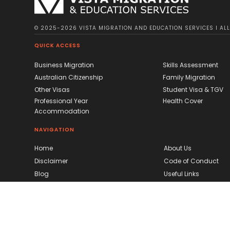
© 2025-2026 VISTA MIGRATION AND EDUCATION SERVICES I ALL 
QUICK ACCESS
Business Migration
Skills Assessment
Australian Citizenship
Family Migration
Other Visas
Student Visa & TGV
Professional Year
Health Cover
Accommodation
NAVIGATION
Home
About Us
Disclaimer
Code of Conduct
Blog
Useful Links