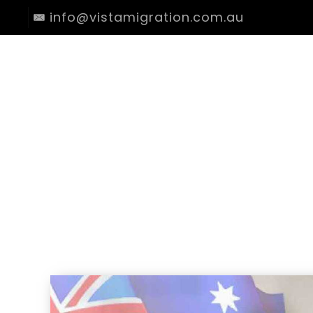
info@vistamigration.com.au