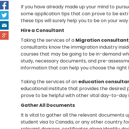
If you have already made up your mind to pursu
some application tips that can prove to be extre
these tips will surely help you to be on your wa
Hire a Consultant
Taking the services of a
Migration consultant
consultants know the immigration industry insi
courses that may be going to be in-demand when
study, necessary documents, and pre-assessment 
information that can help you choose the right 
Taking the services of an
education consulta
educational institute that provides the desired 
prove to be helpful with other vital day-to-day 
Gather All Documents
It is vital to gather all the relevant documents
student visa to Canada, or any other country fo
relevant degrees, certificates along identity 