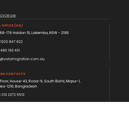
NOVORIUM
 OFFICE (HQ)
168-176 Haldon St, Lakemba, NSW - 2195
 1300 847 822
 480 193 431
o@vistamigration.com.au
ESH CONTACTS
 Floor, House-43, Road-6, South Bishil, Mirpur-1,
ka-1216, Bangladesh
 013 2372 5513
 013 2372 5514
ka@vistamigration.com.au