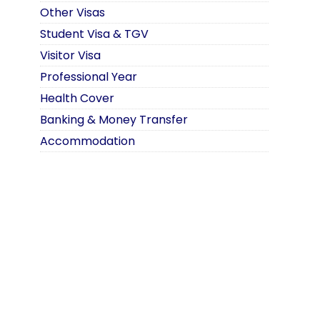
Other Visas
Student Visa & TGV
Visitor Visa
Professional Year
Health Cover
Banking & Money Transfer
Accommodation