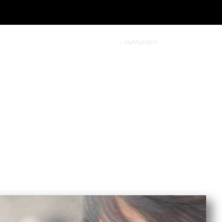
Visa/Migration
Student Admission