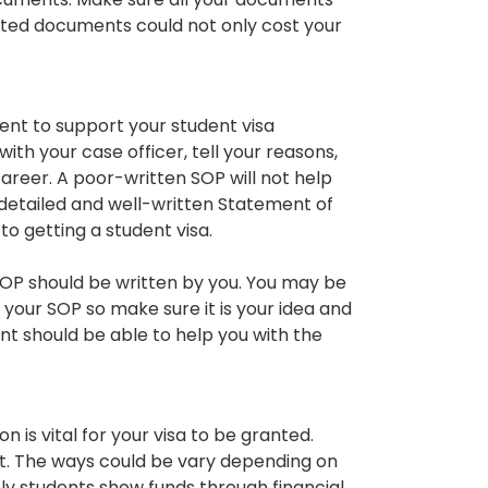
cated documents could not only cost your
nt to support your student visa
th your case officer, tell your reasons,
career. A poor-written SOP will not help
a detailed and well-written Statement of
o getting a student visa.
SOP should be written by you. You may be
your SOP so make sure it is your idea and
t should be able to help you with the
n is vital for your visa to be granted.
t. The ways could be vary depending on
y students show funds through financial