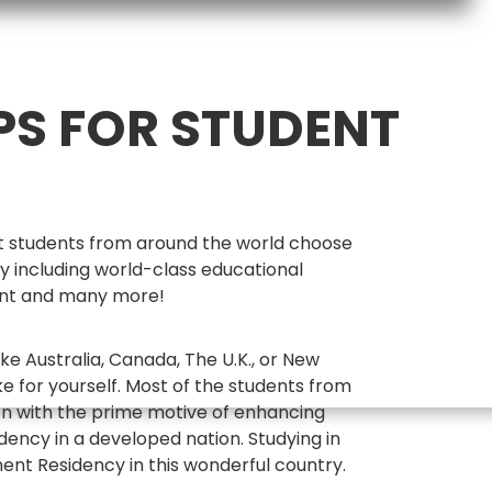
PS FOR STUDENT
hat students from around the world choose
y including world-class educational
ment and many more!
ke Australia, Canada, The U.K., or New
e for yourself. Most of the students from
on with the prime motive of enhancing
ency in a developed nation. Studying in
ent Residency in this wonderful country.