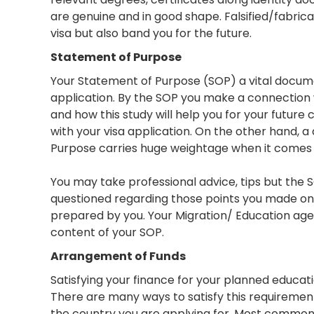
are genuine and in good shape. Falsified/fabri
visa but also band you for the future.
Statement of Purpose
Your Statement of Purpose (SOP) a vital docume
application. By the SOP you make a connection wi
and how this study will help you for your future 
with your visa application. On the other hand, 
Purpose carries huge weightage when it comes t
You may take professional advice, tips but the 
questioned regarding those points you made on 
prepared by you. Your Migration/ Education agen
content of your SOP.
Arrangement of Funds
Satisfying your finance for your planned educatio
There are many ways to satisfy this requiremen
the country you are applying for. Most commonl