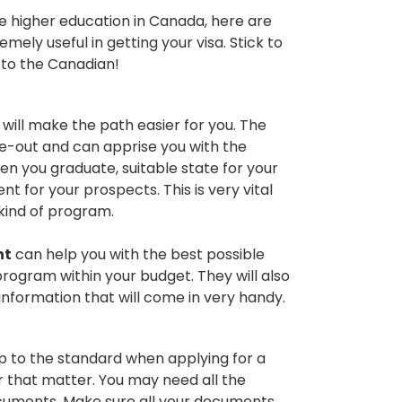
e higher education in Canada, here are
mely useful in getting your visa. Stick to
y to the Canadian!
will make the path easier for you. The
de-out and can apprise you with the
 you graduate, suitable state for your
for your prospects. This is very vital
kind of program.
nt
can help you with the best possible
program within your budget. They will also
information that will come in very handy.
 up to the standard when applying for a
r that matter. You may need all the
documents. Make sure all your documents