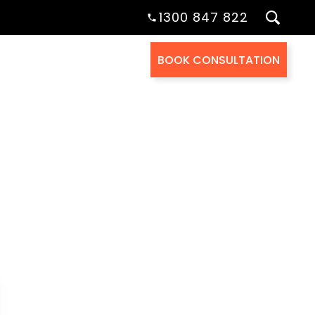
1300 847 822
BOOK CONSULTATION
Health Cover
About Us
Contact Us