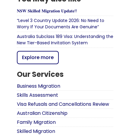
𝐍𝐒𝐖 𝐒𝐤𝐢𝐥𝐥𝐞𝐝 𝐌𝐢𝐠𝐫𝐚𝐭𝐢𝐨𝐧 𝐔𝐩𝐝𝐚𝐭𝐞!!
“Level 3 Country Update 2026: No Need to
Worry If Your Documents Are Genuine”
Australia Subclass 189 Visa: Understanding the
New Tier-Based Invitation System
Explore more
Our Services
Business Migration
Skills Assessment
Visa Refusals and Cancellations Review
Australian Citizenship
Family Migration
Skilled Migration